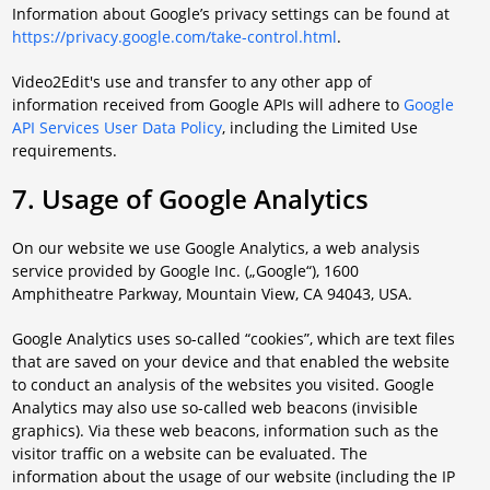
Information about Google’s privacy settings can be found at
https://privacy.google.com/take-control.html
.
Video2Edit's use and transfer to any other app of
information received from Google APIs will adhere to
Google
API Services User Data Policy
, including the Limited Use
requirements.
7. Usage of Google Analytics
On our website we use Google Analytics, a web analysis
service provided by Google Inc. („Google“), 1600
Amphitheatre Parkway, Mountain View, CA 94043, USA.
Google Analytics uses so-called “cookies”, which are text files
that are saved on your device and that enabled the website
to conduct an analysis of the websites you visited. Google
Analytics may also use so-called web beacons (invisible
graphics). Via these web beacons, information such as the
visitor traffic on a website can be evaluated. The
information about the usage of our website (including the IP