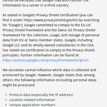
cannot be excluded that Google may also transfer the
information to a server in a third country.
As stated in Google’s Privacy Shield certification (you can
find it under https://www.privacyshield.gov/list by searching
for “Google”), Google committed to comply to the EU-US
Privacy Shield Framework and the Swiss-US Privacy Shield
Framework for the collection, usage, and storage of personal
data from EU or Swiss member states. Google, including
Google LLC and its wholly-owned subsidiaries in the USA,
has stated via certification to comply to the Privacy Shield
principles. Further information can be found at
https://policies.google.com/privacy/frameworks?gl=en
.
We ourselves cannot influence which data is collected and
processed by Google. However, Google states that, among
others, the following information (including personal data)
might be processed:
Protocol data (especially the IP address)
Location-related information
Unique application numbers