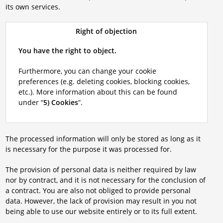
its own services.
Right of objection
You have the right to object.
Furthermore, you can change your cookie
preferences (e.g. deleting cookies, blocking cookies,
etc.). More information about this can be found
under “
5) Cookies
”.
The processed information will only be stored as long as it
is necessary for the purpose it was processed for.
The provision of personal data is neither required by law
nor by contract, and it is not necessary for the conclusion of
a contract. You are also not obliged to provide personal
data. However, the lack of provision may result in you not
being able to use our website entirely or to its full extent.