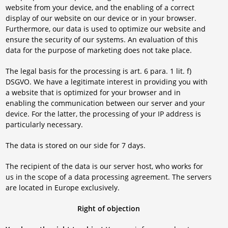
website from your device, and the enabling of a correct
display of our website on our device or in your browser.
Furthermore, our data is used to optimize our website and
ensure the security of our systems. An evaluation of this
data for the purpose of marketing does not take place.
The legal basis for the processing is art. 6 para. 1 lit. f)
DSGVO. We have a legitimate interest in providing you with
a website that is optimized for your browser and in
enabling the communication between our server and your
device. For the latter, the processing of your IP address is
particularly necessary.
The data is stored on our side for 7 days.
The recipient of the data is our server host, who works for
us in the scope of a data processing agreement. The servers
are located in Europe exclusively.
Right of objection