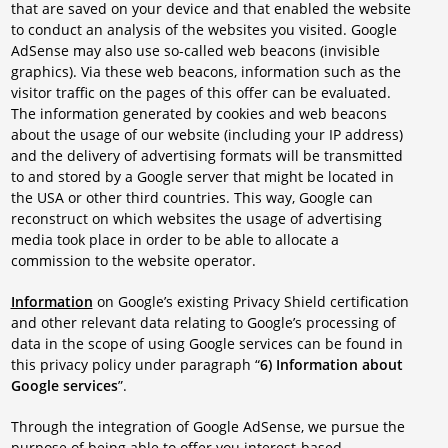
that are saved on your device and that enabled the website
to conduct an analysis of the websites you visited. Google
AdSense may also use so-called web beacons (invisible
graphics). Via these web beacons, information such as the
visitor traffic on the pages of this offer can be evaluated.
The information generated by cookies and web beacons
about the usage of our website (including your IP address)
and the delivery of advertising formats will be transmitted
to and stored by a Google server that might be located in
the USA or other third countries. This way, Google can
reconstruct on which websites the usage of advertising
media took place in order to be able to allocate a
commission to the website operator.
Information
on Google’s existing Privacy Shield certification
and other relevant data relating to Google’s processing of
data in the scope of using Google services can be found in
this privacy policy under paragraph “
6) Information about
Google services
”.
Through the integration of Google AdSense, we pursue the
purpose of being able to offer you interest-based