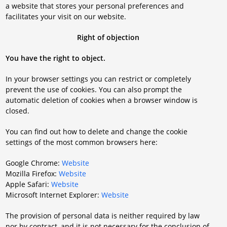
a website that stores your personal preferences and
facilitates your visit on our website.
Right of objection
You have the right to object.
In your browser settings you can restrict or completely
prevent the use of cookies. You can also prompt the
automatic deletion of cookies when a browser window is
closed.
You can find out how to delete and change the cookie
settings of the most common browsers here:
Google Chrome:
Website
Mozilla Firefox:
Website
Apple Safari:
Website
Microsoft Internet Explorer:
Website
The provision of personal data is neither required by law
nor by contract, and it is not necessary for the conclusion of