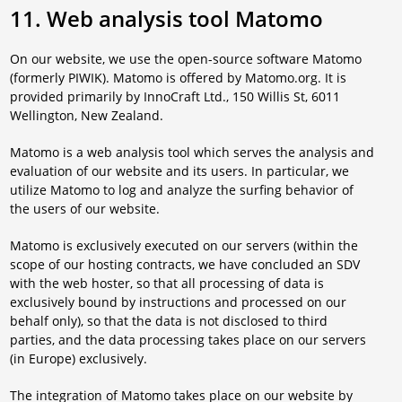
11. Web analysis tool Matomo
On our website, we use the open-source software Matomo
(formerly PIWIK). Matomo is offered by Matomo.org. It is
provided primarily by InnoCraft Ltd., 150 Willis St, 6011
Wellington, New Zealand.
Matomo is a web analysis tool which serves the analysis and
evaluation of our website and its users. In particular, we
utilize Matomo to log and analyze the surfing behavior of
the users of our website.
Matomo is exclusively executed on our servers (within the
scope of our hosting contracts, we have concluded an SDV
with the web hoster, so that all processing of data is
exclusively bound by instructions and processed on our
behalf only), so that the data is not disclosed to third
parties, and the data processing takes place on our servers
(in Europe) exclusively.
The integration of Matomo takes place on our website by