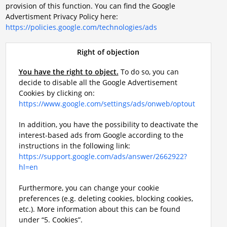
provision of this function. You can find the Google
Advertisment Privacy Policy here:
https://policies.google.com/technologies/ads
Right of objection
You have the right to object.
To do so, you can
decide to disable all the Google Advertisement
Cookies by clicking on:
https://www.google.com/settings/ads/onweb/optout
In addition, you have the possibility to deactivate the
interest-based ads from Google according to the
instructions in the following link:
https://support.google.com/ads/answer/2662922?
hl=en
Furthermore, you can change your cookie
preferences (e.g. deleting cookies, blocking cookies,
etc.). More information about this can be found
under “5. Cookies”.