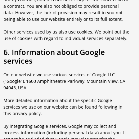
a contract. You are also not obliged to provide personal
data. However, the lack of provision may result in you not
being able to use our website entirely or to its full extent.
Other services used by us also use cookies. We point out the
use of cookies with regard to individual services separately.
6. Information about Google
services
On our website we use various services of Google LLC
("Google"), 1600 Amphitheatre Parkway, Mountain View, CA
94043, USA.
More detailed information about the specific Google
services we use on our website can be found following in
this privacy policy.
By integrating Google services, Google may collect and
process information (including personal data) about you. It