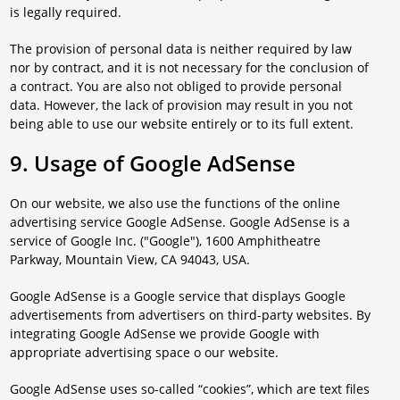
is legally required.
The provision of personal data is neither required by law
nor by contract, and it is not necessary for the conclusion of
a contract. You are also not obliged to provide personal
data. However, the lack of provision may result in you not
being able to use our website entirely or to its full extent.
9. Usage of Google AdSense
On our website, we also use the functions of the online
advertising service Google AdSense. Google AdSense is a
service of Google Inc. ("Google"), 1600 Amphitheatre
Parkway, Mountain View, CA 94043, USA.
Google AdSense is a Google service that displays Google
advertisements from advertisers on third-party websites. By
integrating Google AdSense we provide Google with
appropriate advertising space o our website.
Google AdSense uses so-called “cookies”, which are text files