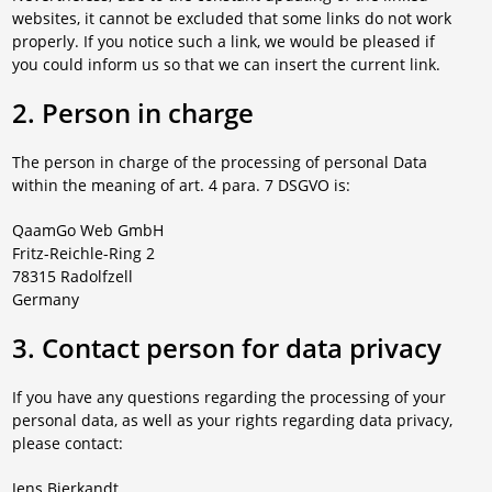
websites, it cannot be excluded that some links do not work
properly. If you notice such a link, we would be pleased if
you could inform us so that we can insert the current link.
2. Person in charge
The person in charge of the processing of personal Data
within the meaning of art. 4 para. 7 DSGVO is:
QaamGo Web GmbH
Fritz-Reichle-Ring 2
78315 Radolfzell
Germany
3. Contact person for data privacy
If you have any questions regarding the processing of your
personal data, as well as your rights regarding data privacy,
please contact:
Jens Bierkandt