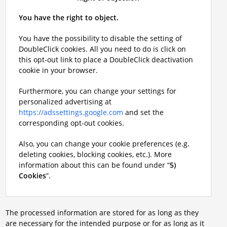
You have the right to object.
You have the possibility to disable the setting of
DoubleClick cookies. All you need to do is click on
this opt-out link to place a DoubleClick deactivation
cookie in your browser.
Furthermore, you can change your settings for
personalized advertising at
https://adssettings.google.com
and set the
corresponding opt-out cookies.
Also, you can change your cookie preferences (e.g.
deleting cookies, blocking cookies, etc.). More
information about this can be found under “
5)
Cookies
”.
The processed information are stored for as long as they
are necessary for the intended purpose or for as long as it