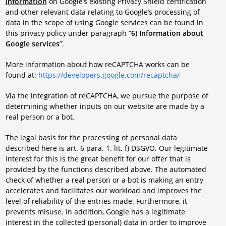
Information
on Google’s existing Privacy Shield certification
and other relevant data relating to Google’s processing of
data in the scope of using Google services can be found in
this privacy policy under paragraph “
6) Information about
Google services
”.
More information about how reCAPTCHA works can be
found at:
https://developers.google.com/recaptcha/
Via the integration of reCAPTCHA, we pursue the purpose of
determining whether inputs on our website are made by a
real person or a bot.
The legal basis for the processing of personal data
described here is art. 6 para. 1. lit. f) DSGVO. Our legitimate
interest for this is the great benefit for our offer that is
provided by the functions described above. The automated
check of whether a real person or a bot is making an entry
accelerates and facilitates our workload and improves the
level of reliability of the entries made. Furthermore, it
prevents misuse. In addition, Google has a legitimate
interest in the collected (personal) data in order to improve