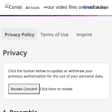
All tools
16
Menu
Privacy Policy
Terms of Use
Imprint
Privacy
Click the button below to update or withdraw your
previous authorization for the use of your personal data.
Revoke Consent
Click here to revoke