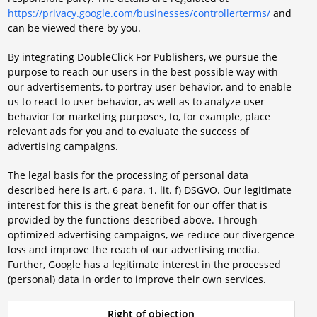
https://privacy.google.com/businesses/controllerterms/
and
can be viewed there by you.
By integrating DoubleClick For Publishers, we pursue the
purpose to reach our users in the best possible way with
our advertisements, to portray user behavior, and to enable
us to react to user behavior, as well as to analyze user
behavior for marketing purposes, to, for example, place
relevant ads for you and to evaluate the success of
advertising campaigns.
The legal basis for the processing of personal data
described here is art. 6 para. 1. lit. f) DSGVO. Our legitimate
interest for this is the great benefit for our offer that is
provided by the functions described above. Through
optimized advertising campaigns, we reduce our divergence
loss and improve the reach of our advertising media.
Further, Google has a legitimate interest in the processed
(personal) data in order to improve their own services.
Right of objection