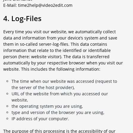
E-Mail: time2help@video2edit.com
4. Log-Files
Every time you visit our website, we automatically collect
data and information from your device’s system and save
them in so-called server-log-files. This data contains
information that relate to the identified or identifiable
person (here: website visitor). The data is transferred
automatically by your respective browser when you visit our
website. This includes the following information:
The time when our website was accessed (request to
the server of the host provider),
URL of the website from which you accessed our
website,
the operating system you are using,
type and version of the browser you are using,
IP address of your computer.
The purpose of this processing is the accessibility of our