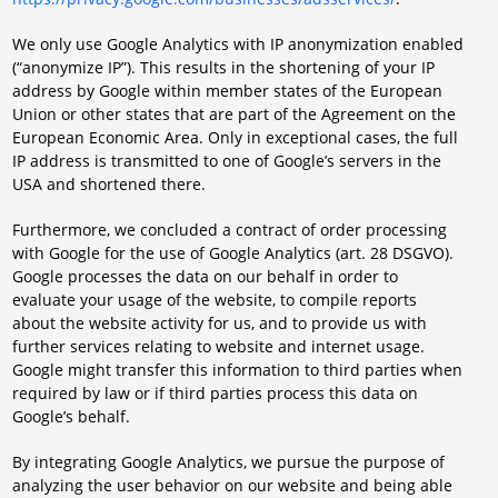
We only use Google Analytics with IP anonymization enabled
(“anonymize IP”). This results in the shortening of your IP
address by Google within member states of the European
Union or other states that are part of the Agreement on the
European Economic Area. Only in exceptional cases, the full
IP address is transmitted to one of Google’s servers in the
USA and shortened there.
Furthermore, we concluded a contract of order processing
with Google for the use of Google Analytics (art. 28 DSGVO).
Google processes the data on our behalf in order to
evaluate your usage of the website, to compile reports
about the website activity for us, and to provide us with
further services relating to website and internet usage.
Google might transfer this information to third parties when
required by law or if third parties process this data on
Google’s behalf.
By integrating Google Analytics, we pursue the purpose of
analyzing the user behavior on our website and being able