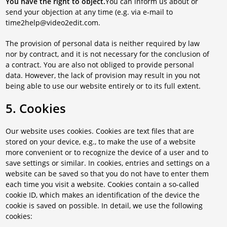
You have the right to object.
You can inform us about or
send your objection at any time (e.g. via e-mail to
time2help@video2edit.com.
The provision of personal data is neither required by law
nor by contract, and it is not necessary for the conclusion of
a contract. You are also not obliged to provide personal
data. However, the lack of provision may result in you not
being able to use our website entirely or to its full extent.
5. Cookies
Our website uses cookies. Cookies are text files that are
stored on your device, e.g., to make the use of a website
more convenient or to recognize the device of a user and to
save settings or similar. In cookies, entries and settings on a
website can be saved so that you do not have to enter them
each time you visit a website. Cookies contain a so-called
cookie ID, which makes an identification of the device the
cookie is saved on possible. In detail, we use the following
cookies: