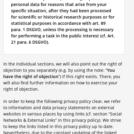
personal data for reasons that arise from your
specific situation, after they had been processed
for scientific or historical research purposes or for
statistical purposes in accordance with art. 89
para. 1 DSGVO, unless the processing is necessary
for performing a task in the public interest (cf. Art.
21 para. 6 DSGVO).
In the individual sections, we will also point out the right of
objection to you separately (e.g. by using the note: “
You
have the right of objection
”) if this right exists. There, you
will also find further information on how to exercise your
right of objection.
In order to keep the following privacy policy clear, we refer
to information and data privacy statements on external
websites in various places by using links (cf. section “Social
Networks & External Links” in this privacy policy). We strive
to keep the links listed in this privacy policy up to date.
Nevertheless, due to the constant updating of the linked