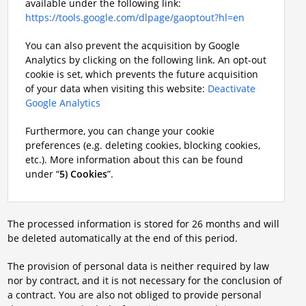
available under the following link:
https://tools.google.com/dlpage/gaoptout?hl=en
You can also prevent the acquisition by Google
Analytics by clicking on the following link. An opt-out
cookie is set, which prevents the future acquisition
of your data when visiting this website:
Deactivate
Google Analytics
Furthermore, you can change your cookie
preferences (e.g. deleting cookies, blocking cookies,
etc.). More information about this can be found
under “
5) Cookies
”.
The processed information is stored for 26 months and will
be deleted automatically at the end of this period.
The provision of personal data is neither required by law
nor by contract, and it is not necessary for the conclusion of
a contract. You are also not obliged to provide personal