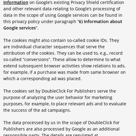
Information
on Google’s existing Privacy Shield certification
and other relevant data relating to Google’s processing of
data in the scope of using Google services can be found in
this privacy policy under paragraph “
6) Information about
Google services
”.
The cookies might also contain so-called cookie IDs. They
are individual character sequences that serve the
attribution of the cookies. They can be used to, e.g., record
so-called “conversions”. These allow to determine to what
extend subsequent browser activities show relations to ads,
for example, if a purchase was made from same browser on
which a corresponding ad was placed.
The cookies set by DoubleClick For Publishers serve the
purpose of analyzing the user behavior for marketing
purposes, for example, to place relevant ads and to evaluate
the success of the ad campaigns.
The data processed by us in the scope of DoubleClick For
Publishers are also processed by Google as an additional
responsible party. The details are regulated at