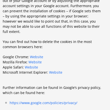
out of your Google account or by adjusting the appropriate
account settings in your Google account. Furthermore, you
can prevent the installation of cookies – if Google sets them
– by using the appropriate settings in your browser;
however we would like to point out that, in this case, you
may not be able to use all functions of this website to their
full extent.
You can find out how to delete the cookies in the most
common browsers here:
Google Chrome:
Website
Mozilla Firefox:
Website
Apple Safari:
Website
Microsoft Internet Explorer:
Website
Further information can be found in Google’s privacy policy,
which can be found here:
https://www.google.com/policies/privacy/