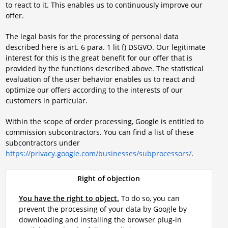
to react to it. This enables us to continuously improve our
offer.
The legal basis for the processing of personal data
described here is art. 6 para. 1 lit f) DSGVO. Our legitimate
interest for this is the great benefit for our offer that is
provided by the functions described above. The statistical
evaluation of the user behavior enables us to react and
optimize our offers according to the interests of our
customers in particular.
Within the scope of order processing, Google is entitled to
commission subcontractors. You can find a list of these
subcontractors under
https://privacy.google.com/businesses/subprocessors/
.
Right of objection
You have the right to object.
To do so, you can
prevent the processing of your data by Google by
downloading and installing the browser plug-in