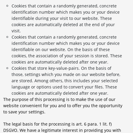
Cookies that contain a randomly generated, concrete
identification number which makes you or your device
identifiable during your visit to our website. These
cookies are automatically deleted at the end of your
visit.
Cookies that contain a randomly generated, concrete
identification number which makes you or your device
identifiable on our website. On the basis of these
cookies, the association of your session is stored. These
cookies are automatically deleted after one year.
Cookies that store key-value-pairs. On the basis of
those, settings which you made on our website before,
are stored. Among others, this includes your selected
language or options used to convert your files. These
cookies are automatically deleted after one year.
The purpose of this processing is to make the use of our
website convenient for you and to offer you the opportunity
to save your settings.
The legal basis for the processing is art. 6 para. 1 lit. f)
DSGVO. We have a legitimate interest in providing you with