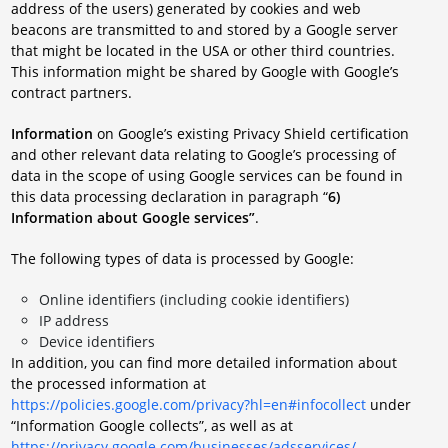
address of the users) generated by cookies and web
beacons are transmitted to and stored by a Google server
that might be located in the USA or other third countries.
This information might be shared by Google with Google’s
contract partners.
Information
on Google’s existing Privacy Shield certification
and other relevant data relating to Google’s processing of
data in the scope of using Google services can be found in
this data processing declaration in paragraph “
6)
Information about Google services”
.
The following types of data is processed by Google:
Online identifiers (including cookie identifiers)
IP address
Device identifiers
In addition, you can find more detailed information about
the processed information at
https://policies.google.com/privacy?hl=en#infocollect
under
“Information Google collects”, as well as at
https://privacy.google.com/businesses/adsservices/
.