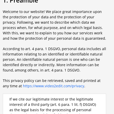
1. Preamble
Welcome to our website! We place great importance upon
the protection of your data and the protection of your
privacy. Following, we want to describe which data we
process when, for what purpose, and on which legal basis.
With this, we want to explain to you how our services work
and how the protection of your personal data is guaranteed.
According to art. 4 para. 1 DSGVO, personal data includes all
information relating to an identified or identifiable natural
person. An identifiable natural person is one who can be
identified directly or indirectly. More information can be
found, among others, in art. 4 para. 1 DSGVO.
This privacy policy can be retrieved, saved and printed at
any time at
https://www.video2edit.com/privacy
.
If we cite our legitimate interest or the legitimate
interest of a third party (art. 6 para. 1 lit. f) DSGVO)
as the legal basis for the processing of personal