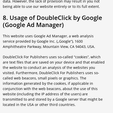
data. However, the lack of provision may result in you not
being able to use our website entirely or to its full extent.
8. Usage of DoubleClick by Google
(Google Ad Manager)
This website uses Google Ad Manager, a web analysis
service provided by Google Inc. („Google“), 1600
Amphitheatre Parkway, Mountain View, CA 94043, USA.
DoubleClick For Publishers uses so-called “cookies”, which
are text files that are saved on your device and that enabled
the website to conduct an analysis of the websites you
visited. Furthermore, DoubleClick For Publishers uses so-
called web beacons, small pixels or graphics. The
information generated by the cookies, if applicable in
conjunction with the web beacons, about the use of this
website (including the IP address of the users) are
transmitted to and stored by a Google server that might be
located in the USA or other third countries.