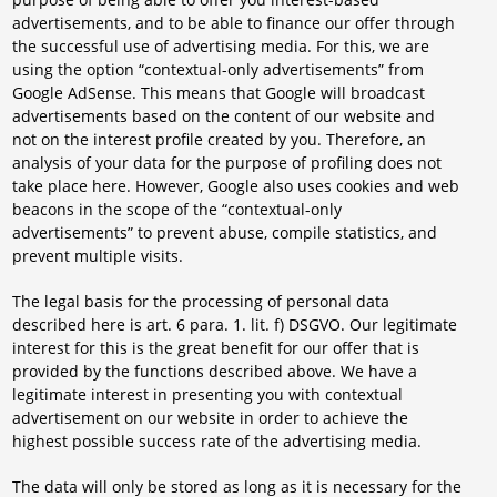
advertisements, and to be able to finance our offer through
the successful use of advertising media. For this, we are
using the option “contextual-only advertisements” from
Google AdSense. This means that Google will broadcast
advertisements based on the content of our website and
not on the interest profile created by you. Therefore, an
analysis of your data for the purpose of profiling does not
take place here. However, Google also uses cookies and web
beacons in the scope of the “contextual-only
advertisements” to prevent abuse, compile statistics, and
prevent multiple visits.
The legal basis for the processing of personal data
described here is art. 6 para. 1. lit. f) DSGVO. Our legitimate
interest for this is the great benefit for our offer that is
provided by the functions described above. We have a
legitimate interest in presenting you with contextual
advertisement on our website in order to achieve the
highest possible success rate of the advertising media.
The data will only be stored as long as it is necessary for the