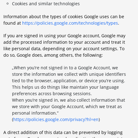
Cookies and similar technologies
Information about the types of cookies Google uses can be
found at
https://policies.google.com/technologies/types
.
If you are signed in using your Google account, Google may
add the processed information to your account and treat it
like personal data, depending on your account settings. To
do so, Google does, among others, the following:
„When you’re not signed in to a Google Account, we
store the information we collect with unique identifiers
tied to the browser, application, or device you’re using.
This helps us do things like maintain your language
preferences across browsing sessions.
When you’re signed in, we also collect information that
we store with your Google Account, which we treat as
personal information.“
(
https://policies.google.com/privacy?hl=en
)
A direct addition of this data can be prevented by logging