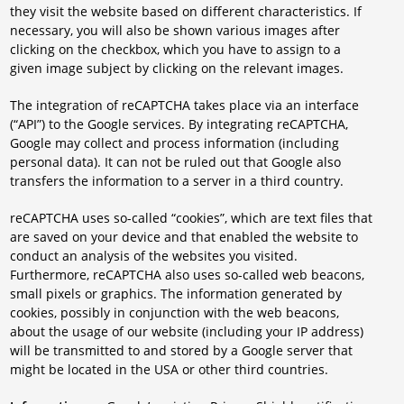
they visit the website based on different characteristics. If
necessary, you will also be shown various images after
clicking on the checkbox, which you have to assign to a
given image subject by clicking on the relevant images.
The integration of reCAPTCHA takes place via an interface
(“API”) to the Google services. By integrating reCAPTCHA,
Google may collect and process information (including
personal data). It can not be ruled out that Google also
transfers the information to a server in a third country.
reCAPTCHA uses so-called “cookies”, which are text files that
are saved on your device and that enabled the website to
conduct an analysis of the websites you visited.
Furthermore, reCAPTCHA also uses so-called web beacons,
small pixels or graphics. The information generated by
cookies, possibly in conjunction with the web beacons,
about the usage of our website (including your IP address)
will be transmitted to and stored by a Google server that
might be located in the USA or other third countries.