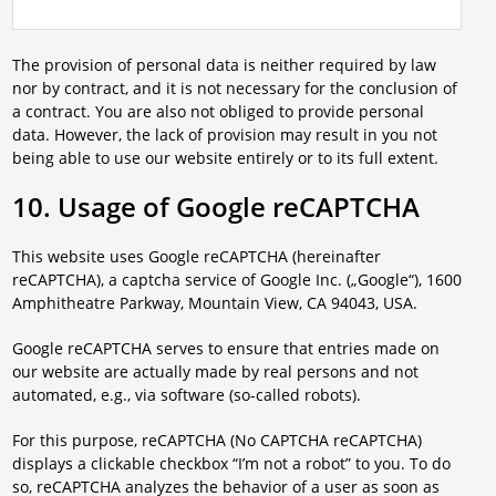
The provision of personal data is neither required by law
nor by contract, and it is not necessary for the conclusion of
a contract. You are also not obliged to provide personal
data. However, the lack of provision may result in you not
being able to use our website entirely or to its full extent.
10. Usage of Google reCAPTCHA
This website uses Google reCAPTCHA (hereinafter
reCAPTCHA), a captcha service of Google Inc. („Google“), 1600
Amphitheatre Parkway, Mountain View, CA 94043, USA.
Google reCAPTCHA serves to ensure that entries made on
our website are actually made by real persons and not
automated, e.g., via software (so-called robots).
For this purpose, reCAPTCHA (No CAPTCHA reCAPTCHA)
displays a clickable checkbox “I’m not a robot” to you. To do
so, reCAPTCHA analyzes the behavior of a user as soon as