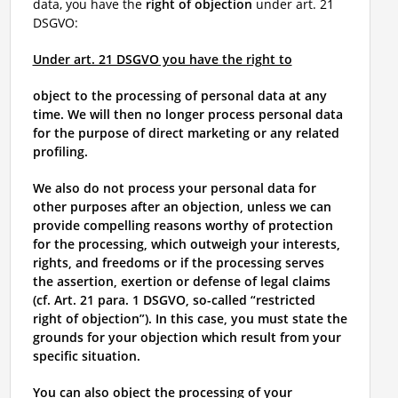
data, you have the
right of objection
under art. 21
DSGVO:
Under art. 21 DSGVO you have the right to
object to the processing of personal data at any
time. We will then no longer process personal data
for the purpose of direct marketing or any related
profiling.
We also do not process your personal data for
other purposes after an objection, unless we can
provide compelling reasons worthy of protection
for the processing, which outweigh your interests,
rights, and freedoms or if the processing serves
the assertion, exertion or defense of legal claims
(cf. Art. 21 para. 1 DSGVO, so-called “restricted
right of objection”). In this case, you must state the
grounds for your objection which result from your
specific situation.
You can also object the processing of your