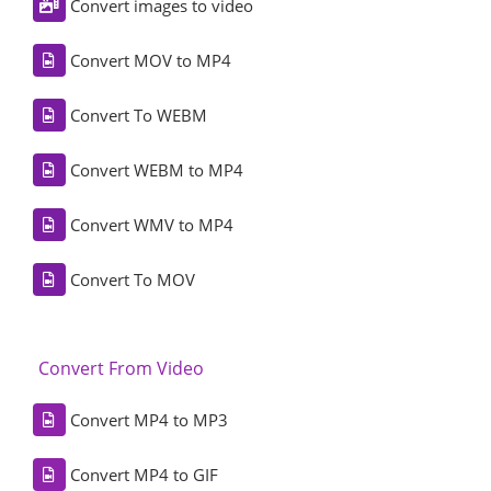
Convert images to video
Convert MOV to MP4
Convert To WEBM
Convert WEBM to MP4
Convert WMV to MP4
Convert To MOV
Convert From Video
Convert MP4 to MP3
Convert MP4 to GIF