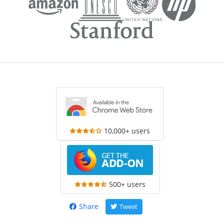
10,000+ users
500+ users
Share
Tweet