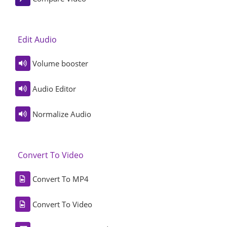
Edit Audio
Volume booster
Audio Editor
Normalize Audio
Convert To Video
Convert To MP4
Convert To Video