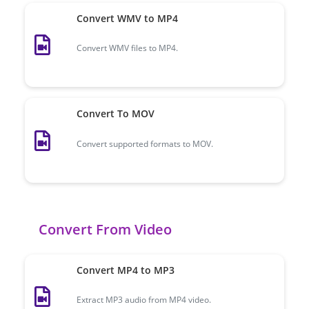
Convert WMV to MP4
Convert WMV files to MP4.
Convert To MOV
Convert supported formats to MOV.
Convert From Video
Convert MP4 to MP3
Extract MP3 audio from MP4 video.