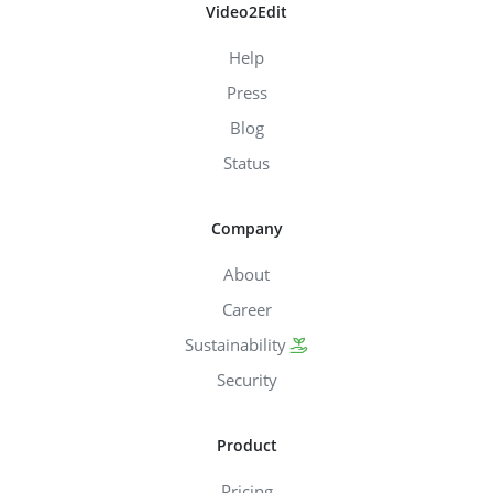
Video2Edit
Help
Press
Blog
Status
Company
About
Career
Sustainability
Security
Product
Pricing