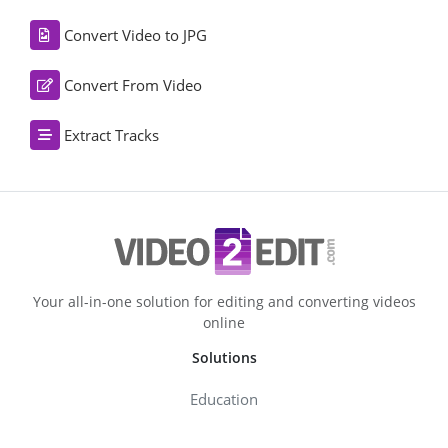
Convert Video to JPG
Convert From Video
Extract Tracks
Your all-in-one solution for editing and converting videos
online
Solutions
Education