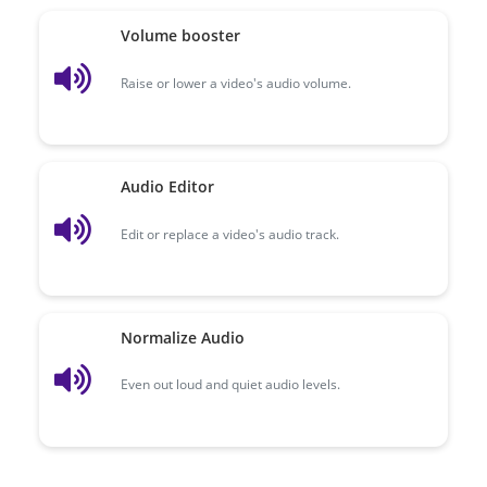
Volume booster
Raise or lower a video's audio volume.
Audio Editor
Edit or replace a video's audio track.
Normalize Audio
Even out loud and quiet audio levels.