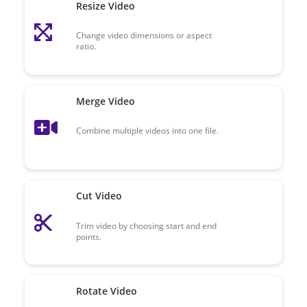
Resize Video
Change video dimensions or aspect
ratio.
Merge Video
Combine multiple videos into one file.
Cut Video
Trim video by choosing start and end
points.
Rotate Video