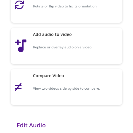
Rotate or flip video to fix its orientation.
Add audio to video
Replace or overlay audio on a video.
Compare Video
View two videos side by side to compare.
Edit Audio