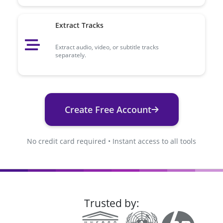
Extract Tracks
Extract audio, video, or subtitle tracks
separately.
Create Free Account
No credit card required • Instant access to all tools
Trusted by: