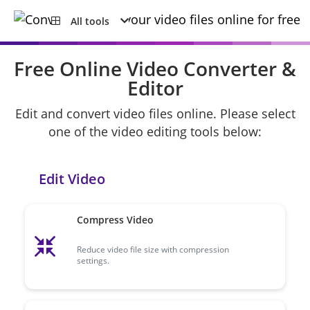
All tools
Free Online Video Converter &
Editor
Edit and convert video files online. Please select
one of the video editing tools below:
Edit Video
Compress Video
Reduce video file size with compression
settings.