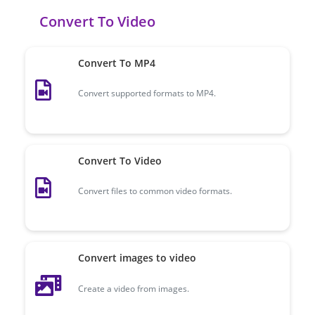
Convert To Video
Convert To MP4
Convert supported formats to MP4.
Convert To Video
Convert files to common video formats.
Convert images to video
Create a video from images.