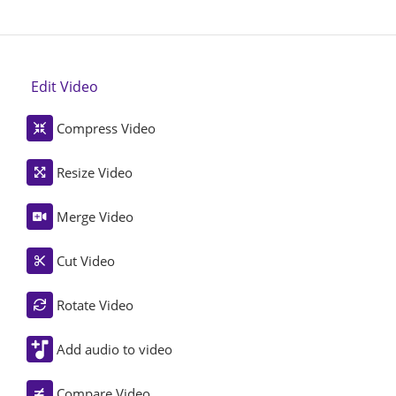
Edit Video
Compress Video
Resize Video
Merge Video
Cut Video
Rotate Video
Add audio to video
Compare Video