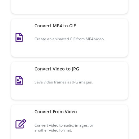
Convert MP4 to GIF
Create an animated GIF from MP4 video.
Convert Video to JPG
Save video frames as JPG images.
Convert From Video
Convert video to audio, images, or
another video format.