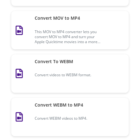
Convert MOV to MP4
This MOV to MP4 converter lets you
convert MOV to MP4 and turn your
Apple Quicktime movies into a more
widely supported format. Try it for free.
Convert To WEBM
Convert videos to WEBM format.
Convert WEBM to MP4
Convert WEBM videos to MP4.