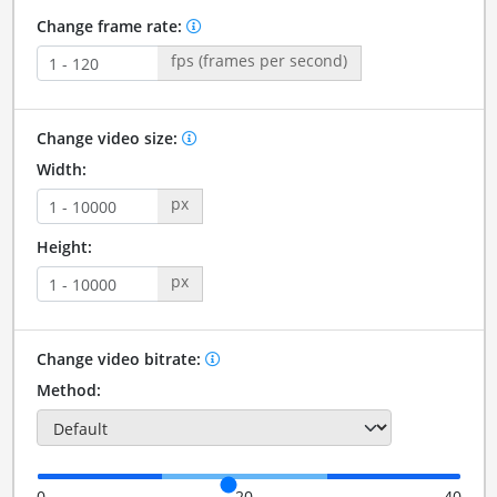
Change frame rate:
fps (frames per second)
Change video size:
Width:
px
Height:
px
Change video bitrate:
Method:
0
20
40