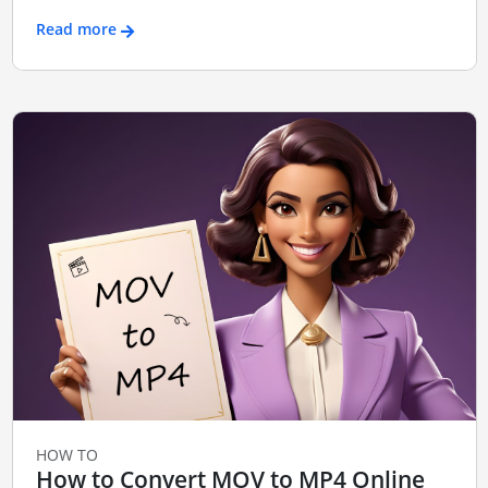
Read more
HOW TO
How to Convert MOV to MP4 Online