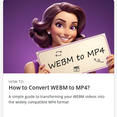
HOW TO
How to Convert WEBM to MP4?
A simple guide to transforming your WEBM videos into
the widely compatible MP4 format