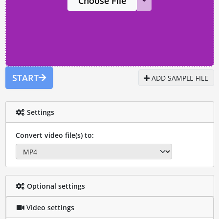
Choose File
START
ADD SAMPLE FILE
Settings
Convert video file(s) to:
Optional settings
Video settings