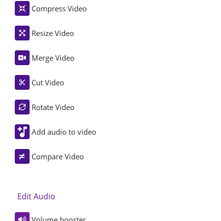
Compress Video
Resize Video
Merge Video
Cut Video
Rotate Video
Add audio to video
Compare Video
Edit Audio
Volume booster