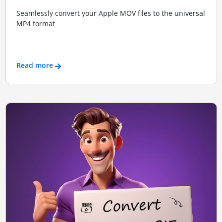
Seamlessly convert your Apple MOV files to the universal
MP4 format
Read more