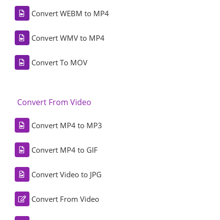
Convert WEBM to MP4
Convert WMV to MP4
Convert To MOV
Convert From Video
Convert MP4 to MP3
Convert MP4 to GIF
Convert Video to JPG
Convert From Video