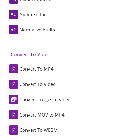
Audio Editor
Normalize Audio
Convert To Video
Convert To MP4
Convert To Video
Convert images to video
Convert MOV to MP4
Convert To WEBM