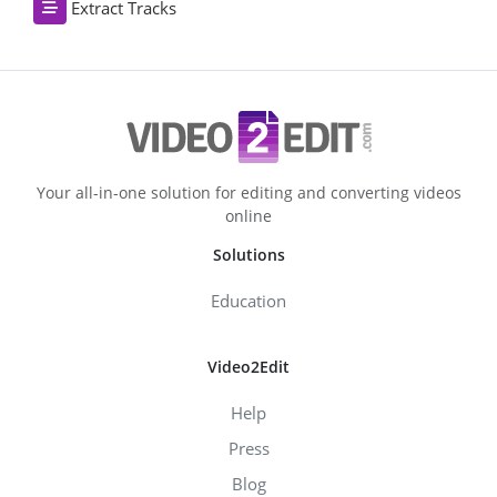
Extract Tracks
Your all-in-one solution for editing and converting videos
online
Solutions
Education
Video2Edit
Help
Press
Blog