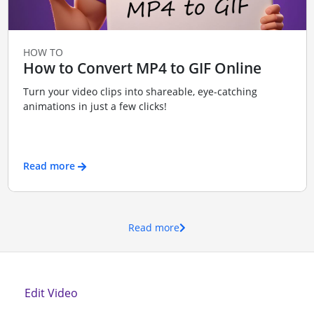
HOW TO
How to Convert MP4 to GIF Online
Turn your video clips into shareable, eye-catching
animations in just a few clicks!
Read more
Read more
Edit Video