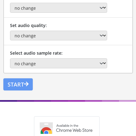
Set audio quality:
Select audio sample rate:
START