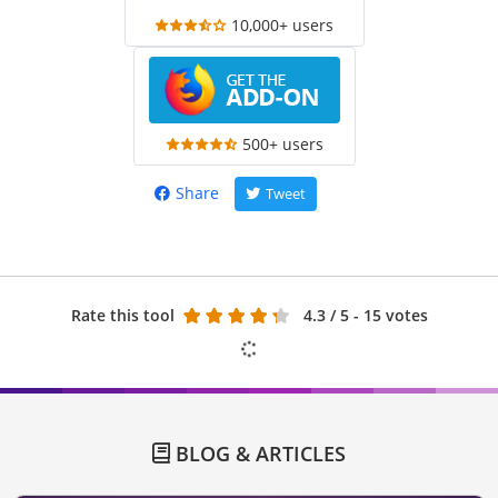
10,000+ users
500+ users
Share
Tweet
Rate this tool
4.3
/ 5 - 15 votes
BLOG & ARTICLES