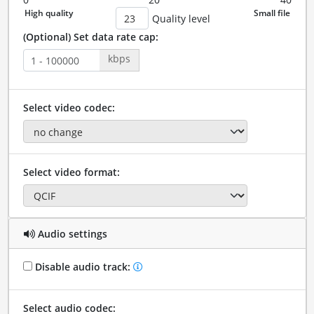
Quality level
(Optional) Set data rate cap:
kbps
Select video codec:
Select video format:
Audio settings
Disable audio track:
Select audio codec: