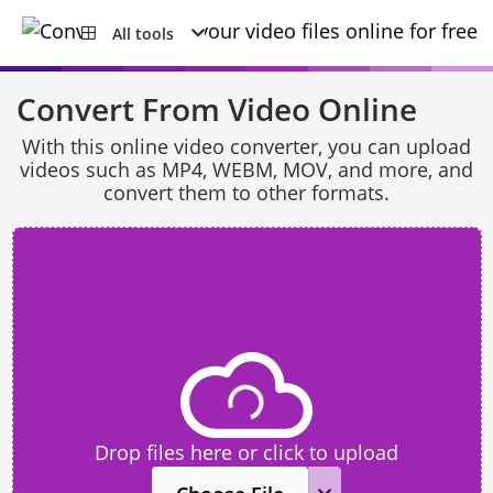
All tools
Convert From Video Online
With this online video converter, you can upload
videos such as MP4, WEBM, MOV, and more, and
convert them to other formats.
Drop files here or click to upload