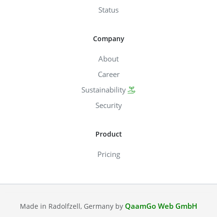
Status
Company
About
Career
Sustainability
Security
Product
Pricing
QaamGo Web GmbH
Made in Radolfzell, Germany by