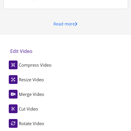
Read more
Edit Video
Compress Video
Resize Video
Merge Video
Cut Video
Rotate Video