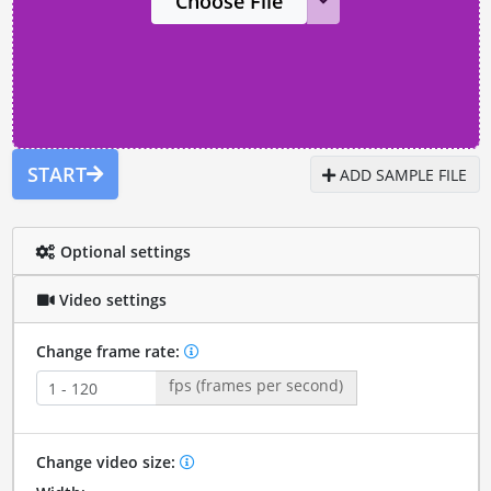
Choose File
START
ADD SAMPLE FILE
Optional settings
Video settings
Change frame rate:
fps (frames per second)
Change video size: