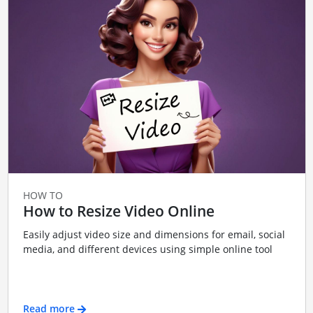
HOW TO
How to Resize Video Online
Easily adjust video size and dimensions for email, social
media, and different devices using simple online tool
Read more