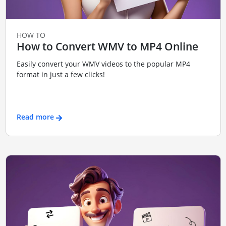
HOW TO
How to Convert WMV to MP4 Online
Easily convert your WMV videos to the popular MP4
format in just a few clicks!
Read more