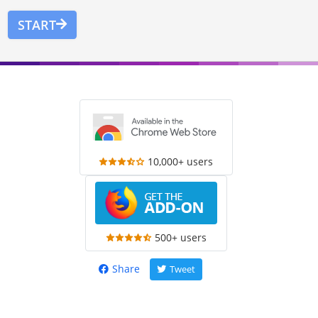
START
10,000+ users
500+ users
Share
Tweet