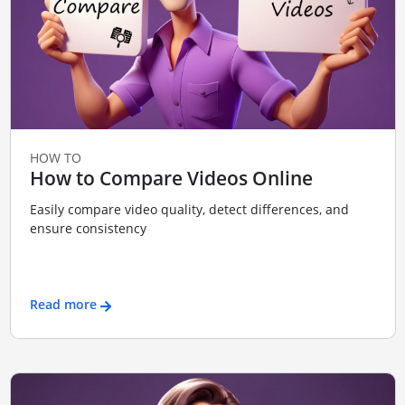
HOW TO
How to Compare Videos Online
Easily compare video quality, detect differences, and
ensure consistency
Read more