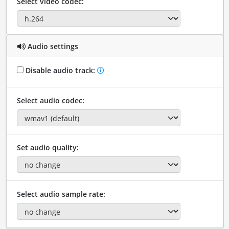
Select video codec:
Audio settings
Disable audio track:
Select audio codec:
Set audio quality:
Select audio sample rate: