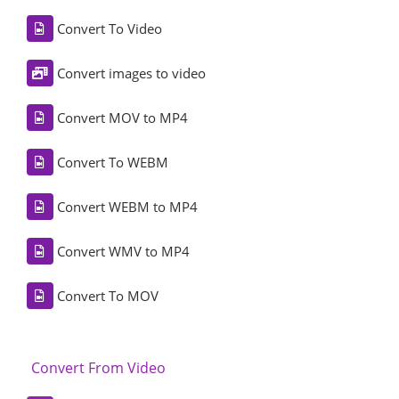
Convert To Video
Convert images to video
Convert MOV to MP4
Convert To WEBM
Convert WEBM to MP4
Convert WMV to MP4
Convert To MOV
Convert From Video