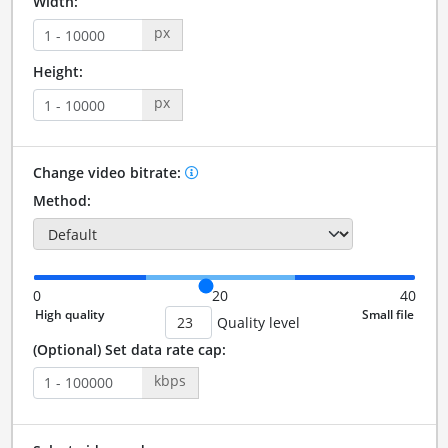
Width:
px
Height:
px
Change video bitrate:
Method:
0
20
40
Quality level
(Optional) Set data rate cap:
kbps