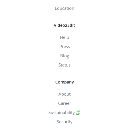
Education
Video2Edit
Help
Press
Blog
Status
Company
About
Career
Sustainability
Security