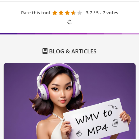
Rate this tool
3.7
/ 5 - 7 votes
BLOG & ARTICLES