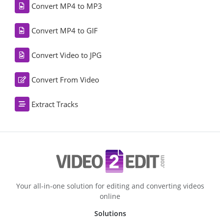
Convert MP4 to MP3
Convert MP4 to GIF
Convert Video to JPG
Convert From Video
Extract Tracks
Your all-in-one solution for editing and converting videos
online
Solutions