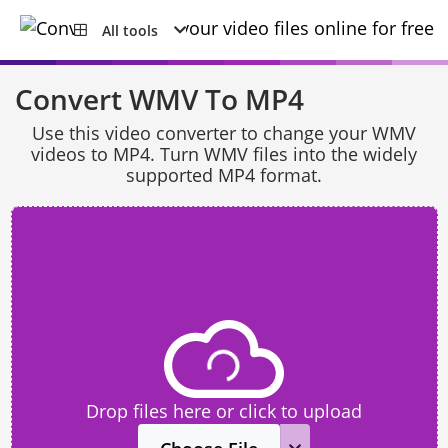
All tools
Convert WMV To MP4
Use this video converter to change your WMV
videos to MP4. Turn WMV files into the widely
supported MP4 format.
Drop files here or click to upload