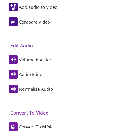
Add audio to video
Compare Video
Edit Audio
Volume booster
Audio Editor
Normalize Audio
Convert To Video
Convert To MP4