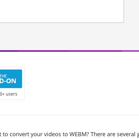
0+ users
o convert your videos to WEBM? There are several g