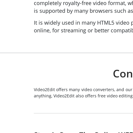
completely royalty-free video format,
is supported by many browsers such as 
It is widely used in many HTML5 video p
online, for streaming or better compatib
Con
Video2Edit offers many video converters, and our
anything, Video2Edit also offers free video editing