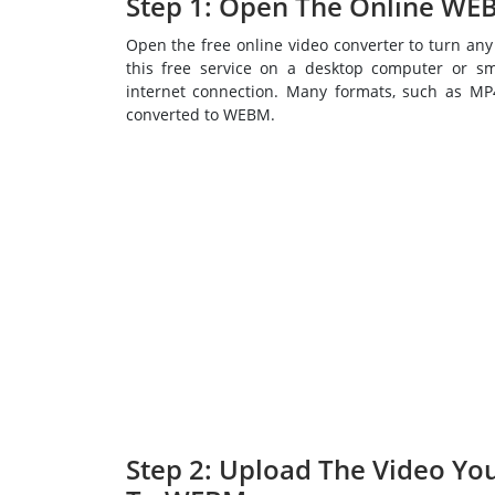
Step 1: Open The Online WE
Open the free online video converter to turn an
this free service on a desktop computer or s
internet connection. Many formats, such as M
converted to WEBM.
Step 2: Upload The Video Yo