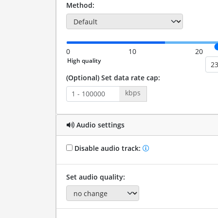
Method:
0
10
20
(Optional) Set data rate cap:
kbps
Audio settings
Disable audio track:
Set audio quality: