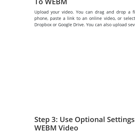
To WEBM
Upload your video. You can drag and drop a fi
phone, paste a link to an online video, or select
Dropbox or Google Drive. You can also upload seve
Step 3: Use Optional Setting
WEBM Video