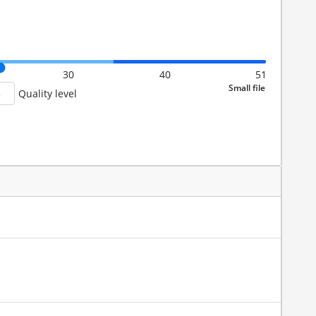
30
40
51
Quality level