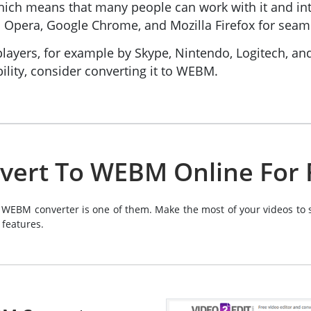
 which means that many people can work with it and
Opera, Google Chrome, and Mozilla Firefox for seaml
layers, for example by Skype, Nintendo, Logitech, an
ility, consider converting it to WEBM.
vert To WEBM Online For 
 WEBM converter is one of them. Make the most of your videos to s
 features.