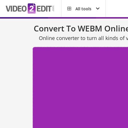
All tools
Convert To WEBM Onlin
Online converter to turn all kinds 