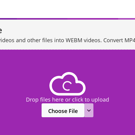
e
of videos and other files into WEBM videos. Convert
Drop files here or click to upload
Choose File