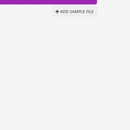
ADD SAMPLE FILE