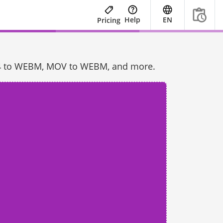
Help
EN
Pricing
 MP4 to WEBM, MOV to WEBM, and more.