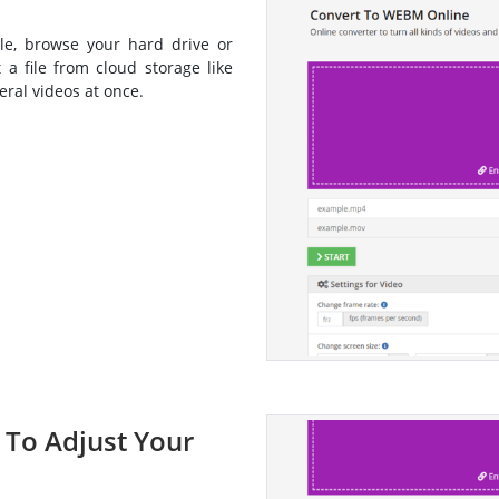
le, browse your hard drive or
 a file from cloud storage like
ral videos at once.
s To Adjust Your