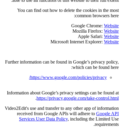
able to use all functions of th
You can find out how to d
Microsof
Further information can be found
https://www.google
Information about Google’s priv
.
https://privacy
Video2Edit's use and transfer to
received from Google API
Services User Data Polic