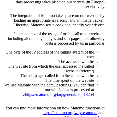
data processing takes pla
The integration of Matomo t
loading an appropriate java
Likewise, Matomo sets a co
In the context of the usage 
including all our single pages
data is
One byte of the IP address of th
The website from which the us
The sub-pages called f
The tim
We use Matomo with the default 
out whi
.
https://matomo.org/
You can find more information
https://