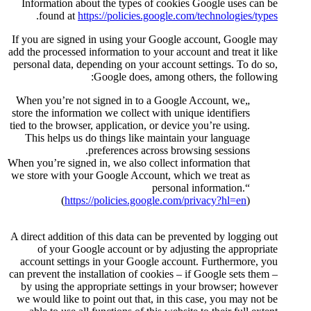
Information about the types o
.
found at
https://policies.
If you are signed in using your
add the processed information to y
personal data, depending on you
Google does, 
„When you’re not signed in to 
store the information we collect 
tied to the browser, application, 
This helps us do things like 
preferences acr
When you’re signed in, we also co
we store with your Google Accou
(
https://policies.goo
A direct addition of this data ca
of your Google account or 
account settings in your Goog
can prevent the installation of co
by using the appropriate setti
we would like to point out that,