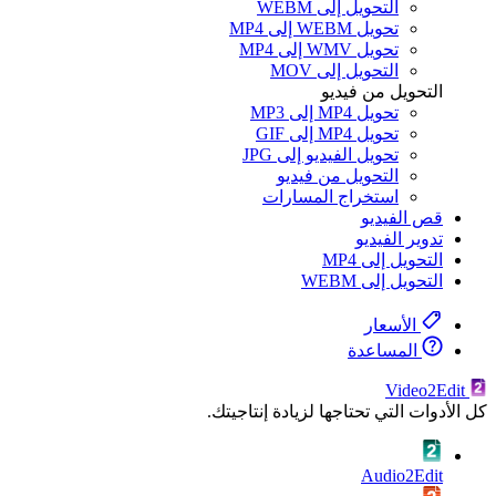
كل ال