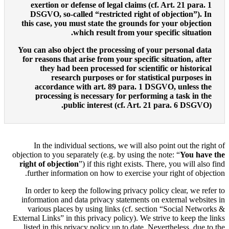
exertion or defense of le
DSGVO, so-called “restri
this case, you must state t
which result
You can also object the pro
for reasons that arise from
they had been processe
research purposes 
accordance with art. 
processing is necessary
public interes
In the individual sections
objection to you separately (e.g
right of objection
”) if this 
further information on how 
In order to keep the followi
information and data privacy
various places by using li
External Links” in this privacy 
listed in this privacy policy