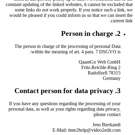
constant updating of the linked 
some links do not work prop
would be pleased if you could 
The person in charge of the
within the meaning
If you have any questions rega
personal data, as well as your 
E-Mail