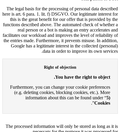
The legal basis for the processi
here is art. 6 para. 1. lit. f) DSGV
this is the great benefit for ou
functions described above. The a
real person or a bot is ma
facilitates our workload and improv
the entries made. Furthermore, it 
Google has a legitimate intere
data in orde
Right of ob
You h
Furthermore, you can change 
(e.g. deleting cookies, bloc
information about thi
The processed information will on
necessary for the 