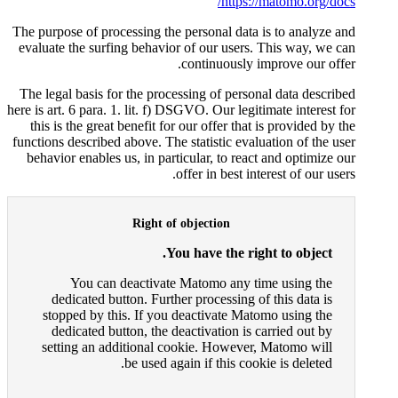
The purpose of processing the pe
evaluate the surfing behavior o
co
The legal basis for the processi
here is art. 6 para. 1. lit. f) DSGV
this is the great benefit for ou
functions described above. The st
behavior enables us, in particu
offe
Right of ob
You h
You can deactivate Ma
dedicated button. Further 
stopped by this. If you dea
dedicated button, the deac
setting an additional cook
be used again 