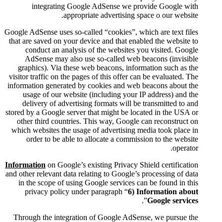
integrating Google AdSe
appropriate adv
Google AdSense uses so-called “co
that are saved on your device an
conduct an analysis of the
AdSense may also use so-ca
graphics). Via these web beac
visitor traffic on the pages of th
information generated by cookie
usage of our website (inclu
delivery of advertising form
stored by a Google server that mi
other third countries. This w
which websites the usage of adv
order to be able to allocat
Information
on Google’s existing
and other relevant data relating t
in the scope of using Google 
privacy policy under parag
Through the integration of Go