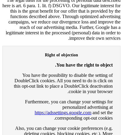
The legal basis for the processi
here is art. 6 para. 1. lit. f) DSGV
this is the great benefit for ou
functions described above. T
campaigns, we reduce our dive
reach of our advertising
legitimate interest in the process
Right of ob
You h
You have the possibility
DoubleClick cookies. All yo
this opt-out link to place a
Furthermore, you can 
pe
https://adssettin
corres
Also, you can change your 
deleting cookies, bloc