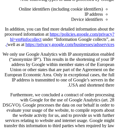
Online identifiers (includ
In addition, you can find more d
processed information at
https:/
hl=en#infocollect
under “Info
.
well as at
https://privacy.googl
We only use Google Analytics wi
(“anonymize IP”). This results
address by Google within me
Union or other states that are
European Economic Area. Only in
IP address is transmitted to 
Furthermore, we concluded a 
with Google for the use
DSGVO). Google processes the dat
evaluate your usage of the webs
the website activity for us, 
services relating to website and
transfer this information to thir