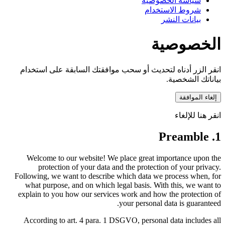
انقر الزر أدناه لتحديث أو
Welcome to our website! W
protection of your data
Following, we want to describ
what purpose, and on which
explain to you how our servi
According to art. 4 para. 1