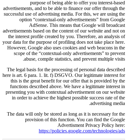
purpose of being abl
advertisements, and to be able to 
successful use of advertising medi
option “contextual-only 
AdSense. This means
advertisements based on the conte
the interest profile created by 
your data for the purpose of profi
However, Google also uses coo
scope of the “contextual-onl
abuse, compile statistic
The legal basis for the processi
here is art. 6 para. 1. lit. f) DSGV
this is the great benefit for ou
functions described above. We 
presenting you with contextual 
in order to achieve the highes
The data will only be stored as l
provision of this func
Adver
https://policie