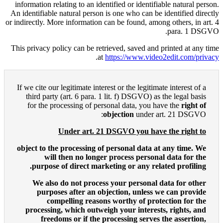
information relating to an ident
An identifiable natural person i
or indirectly. More information c
This privacy policy can be retri
.
at
h
If we cite our legitimate intere
third party (art. 6 para. 1 
for the processing of pers
ob
Under art. 21 
object to the processing of 
will then no longer 
purpose of direct marke
We also do not process
purposes after an obj
compelling reasons
processing, which outweig
freedoms or if the pr