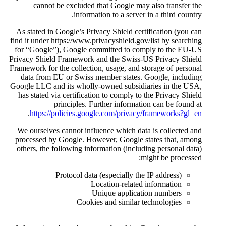
cannot be excluded that 
information 
As stated in Google’s Privacy 
find it under https://www.privac
for “Google”), Google commit
Privacy Shield Framework and 
Framework for the collection, u
data from EU or Swiss membe
Google LLC and its wholly-own
has stated via certification t
principles. Furthe
.
https://policies.google.
We ourselves cannot influence
processed by Google. However
others, the following informat
Protocol data (esp
Locati
Uniqu
Cookies an