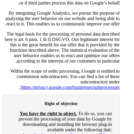
or if third parties proces
By integrating Google Analyti
analyzing the user behavior on o
react to it. This enables us to c
The legal basis for the processi
here is art. 6 para. 1 lit f) DSGV
this is the great benefit for ou
functions described above. The
user behavior enables us to 
according to the interests 
Within the scope of order proc
commission subcontractors.
.
https://privacy.google.
Right of ob
You have the right to o
prevent the processing o
downloading and instal
available 