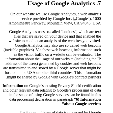
On our website we use Googl
service provided by G
Amphitheatre Parkway, Moun
Google Analytics uses so-call
files that are saved on you
website to conduct an analysis
Google Analytics may als
(invisible graphics). Via these 
as the visitor traffic on a
information about the usage of 
address of the users) generate
are transmitted to and stored by 
located in the USA or other thir
might be shared by Google with
Information
on Google’s existing
and other relevant data relating t
in the scope of using Google 
data processing declaration i
The following types of 