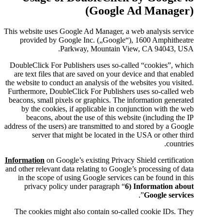
(Go
This website uses Google Ad Mana
provided by Google Inc. („
Parkway, Moun
DoubleClick For Publishers use
are text files that are saved o
the website to conduct an analysis
Furthermore, DoubleClick For Pu
beacons, small pixels or graphic
by the cookies, if applicabl
beacons, about the use of t
address of the users) are transmit
server that might be loca
Information
on Google’s existing
and other relevant data relating t
in the scope of using Google 
privacy policy under parag
The cookies might also contai