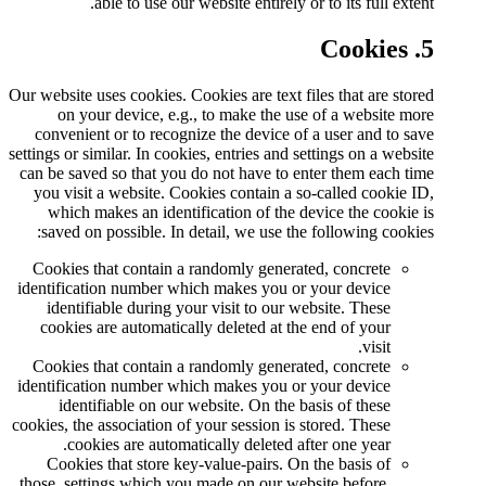
able to use our website
Our website uses cookies. Cookies 
on your device, e.g., to m
convenient or to recognize the
settings or similar. In cookies, ent
can be saved so that you do not 
you visit a website. Cookies c
which makes an identificatio
saved on possible. In detail,
Cookies that contain a random
identification number which mak
identifiable during your visi
cookies are automatically del
Cookies that contain a random
identification number which mak
identifiable on our website
cookies, the association of your s
cookies are automatically 
Cookies that store key-value
those, settings which you made 