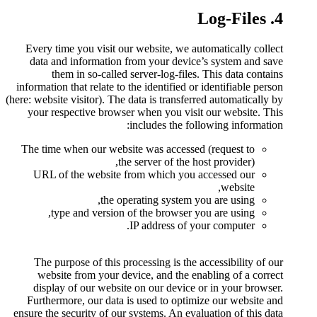
Every time you visit our webs
data and information from y
them in so-called server
information that relate to the id
(here: website visitor). The data i
your respective browser when
includ
The time when our website was
the serve
URL of the website from w
the operatin
type and version of the
IP add
The purpose of this processi
website from your device, 
display of our website on o
Furthermore, our data is use
ensure the security of our system