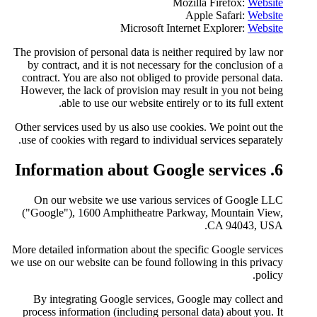
Microsof
The provision of personal data i
by contract, and it is not nec
contract. You are also not obli
However, the lack of provision
able to use our website
Other services used by us also 
use of cookies with regard to i
On our website we use var
("Google"), 1600 Amphitheat
More detailed information about 
we use on our website can be fou
By integrating Google serv
process information (including