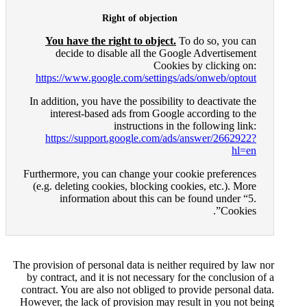
Right of ob
You have the right to o
decide to disable all 
https://www.google.com/se
In addition, you have the pos
interest-based ads from
instructi
https://support.google.
Furthermore, you can change 
(e.g. deleting cookies, bloc
information about thi
The provision of personal data i
by contract, and it is not nec
contract. You are also not obli
However, the lack of provision