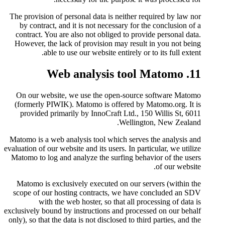
The provision of personal data i
by contract, and it is not nec
contract. You are also not obli
However, the lack of provision
able to use our website
On our website, we use the 
(formerly PIWIK). Matomo is o
provided primarily by InnoCr
Matomo is a web analysis tool w
evaluation of our website and its us
Matomo to log and analyze the s
Matomo is exclusively execute
scope of our hosting contract
with the web hoster, so 
exclusively bound by instructions
only), so that the data is not disc