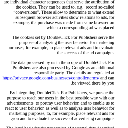
are individual character sequences
the cookies. They can be us
“conversions”. These allow
subsequent browser activiti
example, if a purchase wa
which a 
The cookies set by DoubleCl
purpose of analyzing the
purposes, for example, to place
the
The data processed by us in 
Publishers are also processe
responsible party
https://privacy.google.com/busines
By integrating DoubleClick F
purpose to reach our users in t
advertisements, to portray user 
react to user behavior, as well a
marketing purposes, to, for ex
you and to evaluate the succ