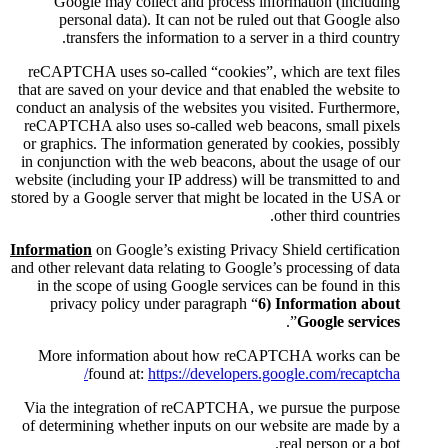
Google may collect and pr
personal data). It can not
transfers the information 
reCAPTCHA uses so-called “coo
that are saved on your device an
conduct an analysis of the websi
reCAPTCHA also uses so-calle
or graphics. The information ge
in conjunction with the web bea
website (including your IP addres
stored by a Google server that mi
Information
on Google’s existing
and other relevant data relating t
in the scope of using Google 
privacy policy under parag
More information about h
found at:
https://dev
Via the integration of reCAP
of determining whether inputs 