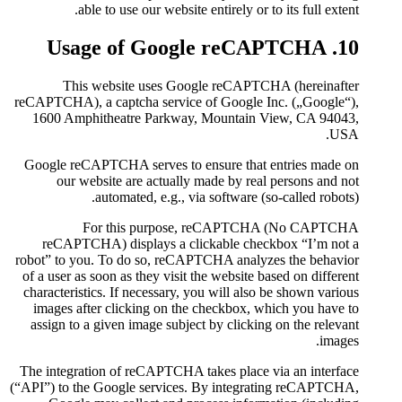
able to use our website
This website uses Goo
reCAPTCHA), a captcha service 
1600 Amphitheatre Parkway,
Google reCAPTCHA serves to e
our website are actually 
automated, e.g., vi
For this purpose
reCAPTCHA) displays a cli
robot” to you. To do so, reCA
of a user as soon as they visit 
characteristics. If necessary, 
images after clicking on the
assign to a given image subjec
The integration of reCAPTCHA t
(“API”) to the Google services