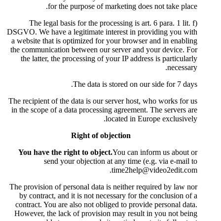
for the purpose of m
The legal basis for the proc
DSGVO. We have a legitimate int
a website that is optimized for
the communication between our 
the latter, the processing of 
The data is 
The recipient of the data is our 
in the scope of a data processi
l
Right of ob
You have the right to object
send your objection a
The provision of personal data i
by contract, and it is not nec
contract. You are also not obli
However, the lack of provision