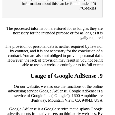
information about thi
The processed information are s
necessary for the intended p
The provision of personal data i
by contract, and it is not nec
contract. You are also not obli
However, the lack of provision
able to use our website
On our website, we also us
advertising service Google A
service of Google Inc. ("
Parkway, Moun
Google AdSense is a Google s
advertisements from advertiser