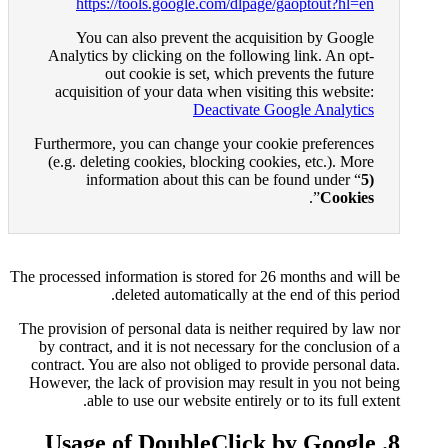
https://tools.google.c
You can also prevent t
Analytics by clicking on th
out cookie is set, 
acquisition of your data wh
Deac
Furthermore, you can change 
(e.g. deleting cookies, bloc
information about thi
The processed information is stor
deleted automatica
The provision of personal data i
by contract, and it is not nec
contract. You are also not obli
However, the lack of provision
able to use our website
8. Usage of Doubl