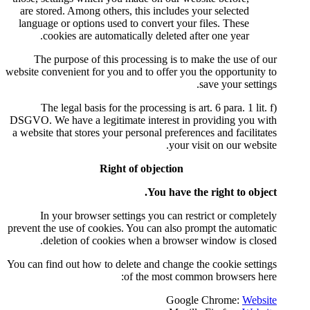
are stored. Among others, this
language or options used to con
cookies are automatically 
The purpose of this process
website convenient for you and to
The legal basis for the proc
DSGVO. We have a legitimate int
a website that stores your person
Right of ob
Y
In your browser settings y
prevent the use of cookies. You c
deletion of cookies when
You can find out how to delete an
of the