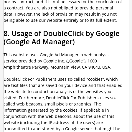
nor by contract, and it is not necessary for the conclusion of
a contract. You are also not obliged to provide personal
data. However, the lack of provision may result in you not
being able to use our website entirely or to its full extent.
8. Usage of DoubleClick by Google
(Google Ad Manager)
This website uses Google Ad Manager, a web analysis
service provided by Google Inc. („Google“), 1600
Amphitheatre Parkway, Mountain View, CA 94043, USA.
DoubleClick For Publishers uses so-called “cookies”, which
are text files that are saved on your device and that enabled
the website to conduct an analysis of the websites you
visited. Furthermore, DoubleClick For Publishers uses so-
called web beacons, small pixels or graphics. The
information generated by the cookies, if applicable in
conjunction with the web beacons, about the use of this
website (including the IP address of the users) are
transmitted to and stored by a Google server that might be