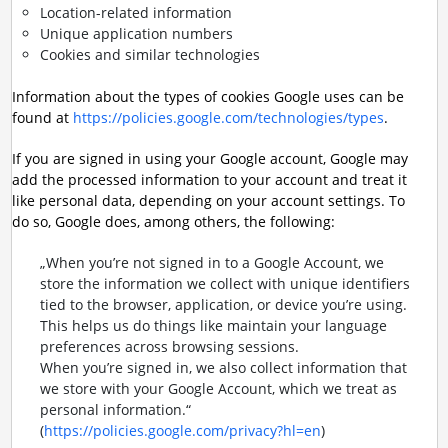
Location-related information
Unique application numbers
Cookies and similar technologies
Information about the types of cookies Google uses can be
found at
https://policies.google.com/technologies/types
.
If you are signed in using your Google account, Google may
add the processed information to your account and treat it
like personal data, depending on your account settings. To
do so, Google does, among others, the following:
„When you’re not signed in to a Google Account, we
store the information we collect with unique identifiers
tied to the browser, application, or device you’re using.
This helps us do things like maintain your language
preferences across browsing sessions.
When you’re signed in, we also collect information that
we store with your Google Account, which we treat as
personal information.“
(
https://policies.google.com/privacy?hl=en
)