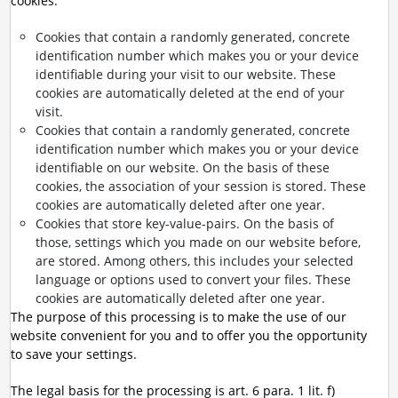
cookies:
Cookies that contain a randomly generated, concrete
identification number which makes you or your device
identifiable during your visit to our website. These
cookies are automatically deleted at the end of your
visit.
Cookies that contain a randomly generated, concrete
identification number which makes you or your device
identifiable on our website. On the basis of these
cookies, the association of your session is stored. These
cookies are automatically deleted after one year.
Cookies that store key-value-pairs. On the basis of
those, settings which you made on our website before,
are stored. Among others, this includes your selected
language or options used to convert your files. These
cookies are automatically deleted after one year.
The purpose of this processing is to make the use of our
website convenient for you and to offer you the opportunity
to save your settings.
The legal basis for the processing is art. 6 para. 1 lit. f)