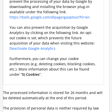
prevent the processing of your data by Google by
downloading and installing the browser plug-in
available under the following link:
https://tools.google.com/dlpage/gaoptout?hl=en
You can also prevent the acquisition by Google
Analytics by clicking on the following link. An opt-
out cookie is set, which prevents the future
acquisition of your data when visiting this website:
Deactivate Google Analytics
Furthermore, you can change your cookie
preferences (e.g. deleting cookies, blocking cookies,
etc.). More information about this can be found
under “
5) Cookies
”.
The processed information is stored for 26 months and will
be deleted automatically at the end of this period.
The provision of personal data is neither required by law