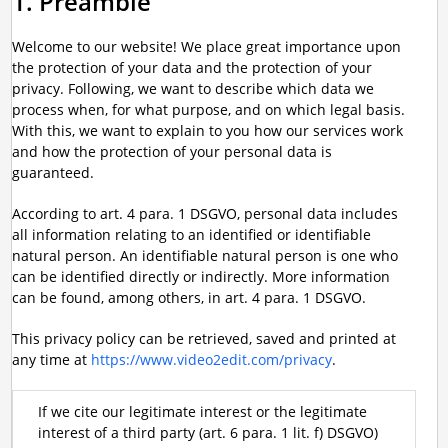
1. Preamble
Welcome to our website! We place great importance upon
the protection of your data and the protection of your
privacy. Following, we want to describe which data we
process when, for what purpose, and on which legal basis.
With this, we want to explain to you how our services work
and how the protection of your personal data is
guaranteed.
According to art. 4 para. 1 DSGVO, personal data includes
all information relating to an identified or identifiable
natural person. An identifiable natural person is one who
can be identified directly or indirectly. More information
can be found, among others, in art. 4 para. 1 DSGVO.
This privacy policy can be retrieved, saved and printed at
any time at
https://www.video2edit.com/privacy
.
If we cite our legitimate interest or the legitimate
interest of a third party (art. 6 para. 1 lit. f) DSGVO)