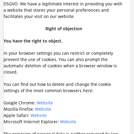
DSGVO. We have a legitimate interest in providing you with
a website that stores your personal preferences and
facilitates your visit on our website.
Right of objection
You have the right to object.
In your browser settings you can restrict or completely
prevent the use of cookies. You can also prompt the
automatic deletion of cookies when a browser window is
closed.
You can find out how to delete and change the cookie
settings of the most common browsers here:
Google Chrome:
Website
Mozilla Firefox:
Website
Apple Safari:
Website
Microsoft Internet Explorer:
Website
The provision of personal data is neither required by law