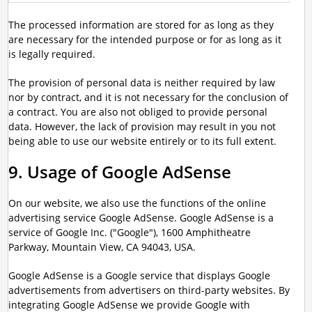
The processed information are stored for as long as they
are necessary for the intended purpose or for as long as it
is legally required.
The provision of personal data is neither required by law
nor by contract, and it is not necessary for the conclusion of
a contract. You are also not obliged to provide personal
data. However, the lack of provision may result in you not
being able to use our website entirely or to its full extent.
9. Usage of Google AdSense
On our website, we also use the functions of the online
advertising service Google AdSense. Google AdSense is a
service of Google Inc. ("Google"), 1600 Amphitheatre
Parkway, Mountain View, CA 94043, USA.
Google AdSense is a Google service that displays Google
advertisements from advertisers on third-party websites. By
integrating Google AdSense we provide Google with