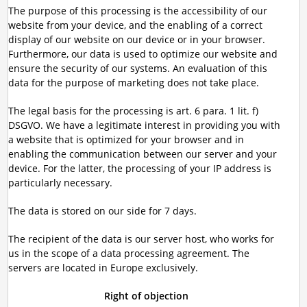
The purpose of this processing is the accessibility of our
website from your device, and the enabling of a correct
display of our website on our device or in your browser.
Furthermore, our data is used to optimize our website and
ensure the security of our systems. An evaluation of this
data for the purpose of marketing does not take place.
The legal basis for the processing is art. 6 para. 1 lit. f)
DSGVO. We have a legitimate interest in providing you with
a website that is optimized for your browser and in
enabling the communication between our server and your
device. For the latter, the processing of your IP address is
particularly necessary.
The data is stored on our side for 7 days.
The recipient of the data is our server host, who works for
us in the scope of a data processing agreement. The
servers are located in Europe exclusively.
Right of objection