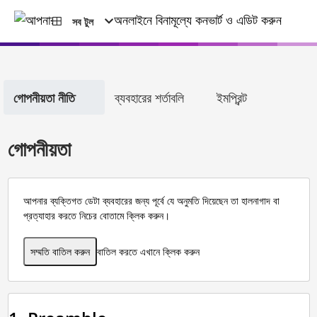
সব টুল
গোপনীয়তা নীতি
ব্যবহারের শর্তাবলি
ইমপ্রিন্ট
গোপনীয়তা
আপনার ব্যক্তিগত ডেটা ব্যবহারের জন্য পূর্বে যে অনুমতি দিয়েছেন তা হালনাগাদ বা
প্রত্যাহার করতে নিচের বোতামে ক্লিক করুন।
সম্মতি বাতিল করুন
বাতিল করতে এখানে ক্লিক করুন