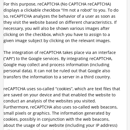
For this purpose, reCAPTCHA (No CAPTCHA reCAPTCHA)
displays a clickable checkbox “I’m not a robot” to you. To do
so, reCAPTCHA analyzes the behavior of a user as soon as
they visit the website based on different characteristics. If
necessary, you will also be shown various images after
clicking on the checkbox, which you have to assign to a
given image subject by clicking on the relevant images.
The integration of reCAPTCHA takes place via an interface
(“API”) to the Google services. By integrating reCAPTCHA,
Google may collect and process information (including
personal data). It can not be ruled out that Google also
transfers the information to a server in a third country.
reCAPTCHA uses so-called “cookies”, which are text files that
are saved on your device and that enabled the website to
conduct an analysis of the websites you visited.
Furthermore, reCAPTCHA also uses so-called web beacons,
small pixels or graphics. The information generated by
cookies, possibly in conjunction with the web beacons,
about the usage of our website (including your IP address)