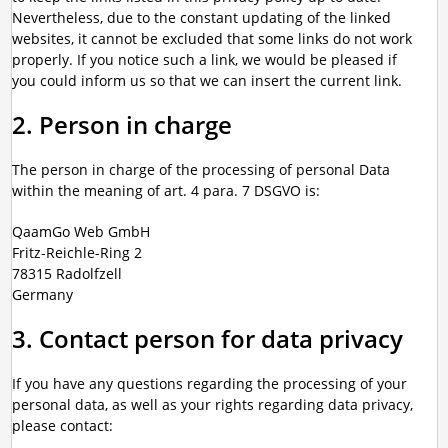
Nevertheless, due to the constant updating of the linked
websites, it cannot be excluded that some links do not work
properly. If you notice such a link, we would be pleased if
you could inform us so that we can insert the current link.
2. Person in charge
The person in charge of the processing of personal Data
within the meaning of art. 4 para. 7 DSGVO is:
QaamGo Web GmbH
Fritz-Reichle-Ring 2
78315 Radolfzell
Germany
3. Contact person for data privacy
If you have any questions regarding the processing of your
personal data, as well as your rights regarding data privacy,
please contact: