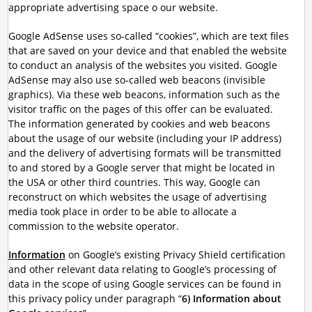
appropriate advertising space o our website.
Google AdSense uses so-called “cookies”, which are text files
that are saved on your device and that enabled the website
to conduct an analysis of the websites you visited. Google
AdSense may also use so-called web beacons (invisible
graphics). Via these web beacons, information such as the
visitor traffic on the pages of this offer can be evaluated.
The information generated by cookies and web beacons
about the usage of our website (including your IP address)
and the delivery of advertising formats will be transmitted
to and stored by a Google server that might be located in
the USA or other third countries. This way, Google can
reconstruct on which websites the usage of advertising
media took place in order to be able to allocate a
commission to the website operator.
Information
on Google’s existing Privacy Shield certification
and other relevant data relating to Google’s processing of
data in the scope of using Google services can be found in
this privacy policy under paragraph “
6) Information about