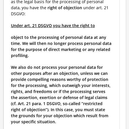
as the legal basis for the processing of personal
data, you have the
right of objection
under art. 21
DSGVO:
Under art. 21 DSGVO you have the right to
object to the processing of personal data at any
time. We will then no longer process personal data
for the purpose of direct marketing or any related
profiling.
We also do not process your personal data for
other purposes after an objection, unless we can
provide compelling reasons worthy of protection
for the processing, which outweigh your interests,
rights, and freedoms or if the processing serves
the assertion, exertion or defense of legal claims
(cf. Art. 21 para. 1 DSGVO, so-called “restricted
right of objection”). In this case, you must state
the grounds for your objection which result from
your specific situation.