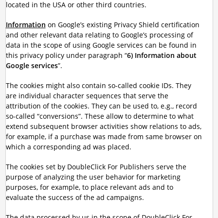
located in the USA or other third countries.
Information
on Google’s existing Privacy Shield certification
and other relevant data relating to Google’s processing of
data in the scope of using Google services can be found in
this privacy policy under paragraph “
6) Information about
Google services
”.
The cookies might also contain so-called cookie IDs. They
are individual character sequences that serve the
attribution of the cookies. They can be used to, e.g., record
so-called “conversions”. These allow to determine to what
extend subsequent browser activities show relations to ads,
for example, if a purchase was made from same browser on
which a corresponding ad was placed.
The cookies set by DoubleClick For Publishers serve the
purpose of analyzing the user behavior for marketing
purposes, for example, to place relevant ads and to
evaluate the success of the ad campaigns.
The data processed by us in the scope of DoubleClick For