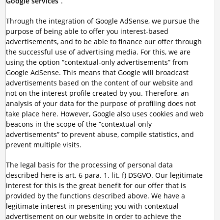
Google services
”.
Through the integration of Google AdSense, we pursue the
purpose of being able to offer you interest-based
advertisements, and to be able to finance our offer through
the successful use of advertising media. For this, we are
using the option “contextual-only advertisements” from
Google AdSense. This means that Google will broadcast
advertisements based on the content of our website and
not on the interest profile created by you. Therefore, an
analysis of your data for the purpose of profiling does not
take place here. However, Google also uses cookies and web
beacons in the scope of the “contextual-only
advertisements” to prevent abuse, compile statistics, and
prevent multiple visits.
The legal basis for the processing of personal data
described here is art. 6 para. 1. lit. f) DSGVO. Our legitimate
interest for this is the great benefit for our offer that is
provided by the functions described above. We have a
legitimate interest in presenting you with contextual
advertisement on our website in order to achieve the