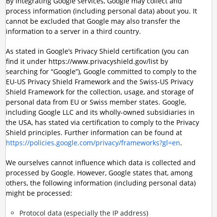
By integrating Google services, Google may collect and
process information (including personal data) about you. It
cannot be excluded that Google may also transfer the
information to a server in a third country.
As stated in Google’s Privacy Shield certification (you can
find it under https://www.privacyshield.gov/list by
searching for “Google”), Google committed to comply to the
EU-US Privacy Shield Framework and the Swiss-US Privacy
Shield Framework for the collection, usage, and storage of
personal data from EU or Swiss member states. Google,
including Google LLC and its wholly-owned subsidiaries in
the USA, has stated via certification to comply to the Privacy
Shield principles. Further information can be found at
https://policies.google.com/privacy/frameworks?gl=en
.
We ourselves cannot influence which data is collected and
processed by Google. However, Google states that, among
others, the following information (including personal data)
might be processed:
Protocol data (especially the IP address)