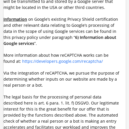
will be transmitted to and stored by a Google server that
might be located in the USA or other third countries.
Information
on Google’s existing Privacy Shield certification
and other relevant data relating to Google’s processing of
data in the scope of using Google services can be found in
this privacy policy under paragraph “
6) Information about
Google services
”.
More information about how reCAPTCHA works can be
found at:
https://developers.google.com/recaptcha/
Via the integration of reCAPTCHA, we pursue the purpose of
determining whether inputs on our website are made by a
real person or a bot.
The legal basis for the processing of personal data
described here is art. 6 para. 1. lit. f) DSGVO. Our legitimate
interest for this is the great benefit for our offer that is
provided by the functions described above. The automated
check of whether a real person or a bot is making an entry
accelerates and facilitates our workload and improves the