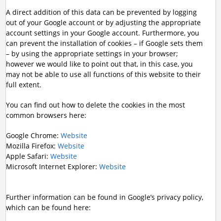
A direct addition of this data can be prevented by logging
out of your Google account or by adjusting the appropriate
account settings in your Google account. Furthermore, you
can prevent the installation of cookies – if Google sets them
– by using the appropriate settings in your browser;
however we would like to point out that, in this case, you
may not be able to use all functions of this website to their
full extent.
You can find out how to delete the cookies in the most
common browsers here:
Google Chrome:
Website
Mozilla Firefox:
Website
Apple Safari:
Website
Microsoft Internet Explorer:
Website
Further information can be found in Google’s privacy policy,
which can be found here: