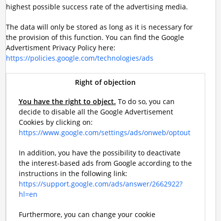
highest possible success rate of the advertising media.
The data will only be stored as long as it is necessary for
the provision of this function. You can find the Google
Advertisment Privacy Policy here:
https://policies.google.com/technologies/ads
Right of objection
You have the right to object.
To do so, you can
decide to disable all the Google Advertisement
Cookies by clicking on:
https://www.google.com/settings/ads/onweb/optout
In addition, you have the possibility to deactivate
the interest-based ads from Google according to the
instructions in the following link:
https://support.google.com/ads/answer/2662922?
hl=en
Furthermore, you can change your cookie