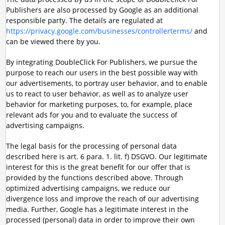
Publishers are also processed by Google as an additional
responsible party. The details are regulated at
https://privacy.google.com/businesses/controllerterms/
and
can be viewed there by you.
By integrating DoubleClick For Publishers, we pursue the
purpose to reach our users in the best possible way with
our advertisements, to portray user behavior, and to enable
us to react to user behavior, as well as to analyze user
behavior for marketing purposes, to, for example, place
relevant ads for you and to evaluate the success of
advertising campaigns.
The legal basis for the processing of personal data
described here is art. 6 para. 1. lit. f) DSGVO. Our legitimate
interest for this is the great benefit for our offer that is
provided by the functions described above. Through
optimized advertising campaigns, we reduce our
divergence loss and improve the reach of our advertising
media. Further, Google has a legitimate interest in the
processed (personal) data in order to improve their own