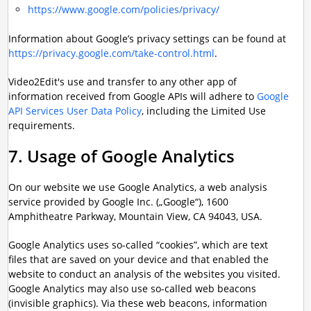
https://www.google.com/policies/privacy/
Information about Google’s privacy settings can be found at
https://privacy.google.com/take-control.html
.
Video2Edit's use and transfer to any other app of
information received from Google APIs will adhere to
Google
API Services User Data Policy
, including the Limited Use
requirements.
7. Usage of Google Analytics
On our website we use Google Analytics, a web analysis
service provided by Google Inc. („Google“), 1600
Amphitheatre Parkway, Mountain View, CA 94043, USA.
Google Analytics uses so-called “cookies”, which are text
files that are saved on your device and that enabled the
website to conduct an analysis of the websites you visited.
Google Analytics may also use so-called web beacons
(invisible graphics). Via these web beacons, information