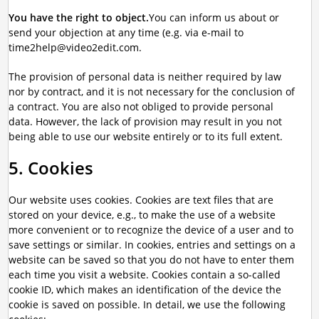
You have the right to object.
You can inform us about or
send your objection at any time (e.g. via e-mail to
time2help@video2edit.com.
The provision of personal data is neither required by law
nor by contract, and it is not necessary for the conclusion of
a contract. You are also not obliged to provide personal
data. However, the lack of provision may result in you not
being able to use our website entirely or to its full extent.
5. Cookies
Our website uses cookies. Cookies are text files that are
stored on your device, e.g., to make the use of a website
more convenient or to recognize the device of a user and to
save settings or similar. In cookies, entries and settings on a
website can be saved so that you do not have to enter them
each time you visit a website. Cookies contain a so-called
cookie ID, which makes an identification of the device the
cookie is saved on possible. In detail, we use the following