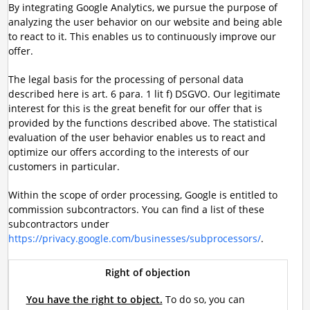
By integrating Google Analytics, we pursue the purpose of
analyzing the user behavior on our website and being able
to react to it. This enables us to continuously improve our
offer.
The legal basis for the processing of personal data
described here is art. 6 para. 1 lit f) DSGVO. Our legitimate
interest for this is the great benefit for our offer that is
provided by the functions described above. The statistical
evaluation of the user behavior enables us to react and
optimize our offers according to the interests of our
customers in particular.
Within the scope of order processing, Google is entitled to
commission subcontractors. You can find a list of these
subcontractors under
https://privacy.google.com/businesses/subprocessors/
.
Right of objection
You have the right to object.
To do so, you can