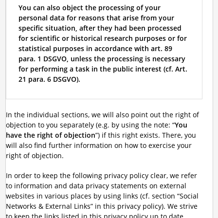
You can also object the processing of your
personal data for reasons that arise from your
specific situation, after they had been processed
for scientific or historical research purposes or for
statistical purposes in accordance with art. 89
para. 1 DSGVO, unless the processing is necessary
for performing a task in the public interest (cf. Art.
21 para. 6 DSGVO).
In the individual sections, we will also point out the right of
objection to you separately (e.g. by using the note: “
You
have the right of objection
”) if this right exists. There, you
will also find further information on how to exercise your
right of objection.
In order to keep the following privacy policy clear, we refer
to information and data privacy statements on external
websites in various places by using links (cf. section “Social
Networks & External Links” in this privacy policy). We strive
to keep the links listed in this privacy policy up to date.