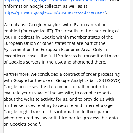
“Information Google collects”, as well as at
https://privacy.google.com/businesses/adsservices/
.
We only use Google Analytics with IP anonymization
enabled (“anonymize IP”). This results in the shortening of
your IP address by Google within member states of the
European Union or other states that are part of the
Agreement on the European Economic Area. Only in
exceptional cases, the full IP address is transmitted to one
of Google’s servers in the USA and shortened there.
Furthermore, we concluded a contract of order processing
with Google for the use of Google Analytics (art. 28 DSGVO).
Google processes the data on our behalf in order to
evaluate your usage of the website, to compile reports
about the website activity for us, and to provide us with
further services relating to website and internet usage.
Google might transfer this information to third parties
when required by law or if third parties process this data
on Google’s behalf.