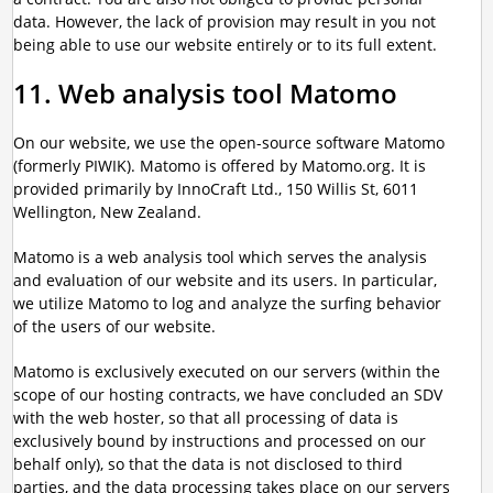
data. However, the lack of provision may result in you not
being able to use our website entirely or to its full extent.
11. Web analysis tool Matomo
On our website, we use the open-source software Matomo
(formerly PIWIK). Matomo is offered by Matomo.org. It is
provided primarily by InnoCraft Ltd., 150 Willis St, 6011
Wellington, New Zealand.
Matomo is a web analysis tool which serves the analysis
and evaluation of our website and its users. In particular,
we utilize Matomo to log and analyze the surfing behavior
of the users of our website.
Matomo is exclusively executed on our servers (within the
scope of our hosting contracts, we have concluded an SDV
with the web hoster, so that all processing of data is
exclusively bound by instructions and processed on our
behalf only), so that the data is not disclosed to third
parties, and the data processing takes place on our servers