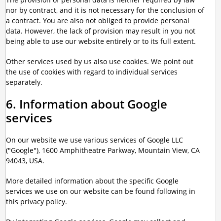
nor by contract, and it is not necessary for the conclusion of
a contract. You are also not obliged to provide personal
data. However, the lack of provision may result in you not
being able to use our website entirely or to its full extent.
Other services used by us also use cookies. We point out
the use of cookies with regard to individual services
separately.
6. Information about Google
services
On our website we use various services of Google LLC
("Google"), 1600 Amphitheatre Parkway, Mountain View, CA
94043, USA.
More detailed information about the specific Google
services we use on our website can be found following in
this privacy policy.