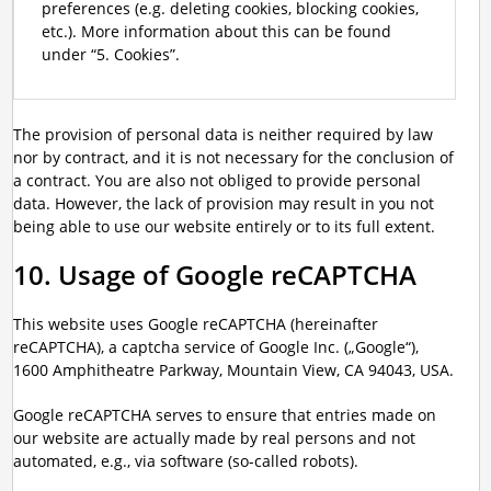
preferences (e.g. deleting cookies, blocking cookies,
etc.). More information about this can be found
under “5. Cookies”.
The provision of personal data is neither required by law
nor by contract, and it is not necessary for the conclusion of
a contract. You are also not obliged to provide personal
data. However, the lack of provision may result in you not
being able to use our website entirely or to its full extent.
10. Usage of Google reCAPTCHA
This website uses Google reCAPTCHA (hereinafter
reCAPTCHA), a captcha service of Google Inc. („Google“),
1600 Amphitheatre Parkway, Mountain View, CA 94043, USA.
Google reCAPTCHA serves to ensure that entries made on
our website are actually made by real persons and not
automated, e.g., via software (so-called robots).