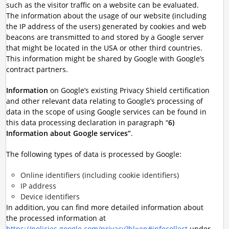
such as the visitor traffic on a website can be evaluated.
The information about the usage of our website (including
the IP address of the users) generated by cookies and web
beacons are transmitted to and stored by a Google server
that might be located in the USA or other third countries.
This information might be shared by Google with Google’s
contract partners.
Information
on Google’s existing Privacy Shield certification
and other relevant data relating to Google’s processing of
data in the scope of using Google services can be found in
this data processing declaration in paragraph “
6)
Information about Google services”
.
The following types of data is processed by Google:
Online identifiers (including cookie identifiers)
IP address
Device identifiers
In addition, you can find more detailed information about
the processed information at
https://policies.google.com/privacy?hl=en#infocollect
under