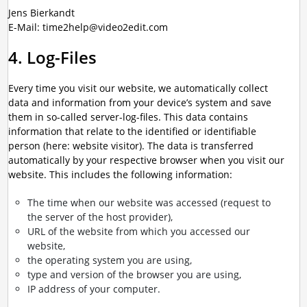
Jens Bierkandt
E-Mail: time2help@video2edit.com
4. Log-Files
Every time you visit our website, we automatically collect
data and information from your device’s system and save
them in so-called server-log-files. This data contains
information that relate to the identified or identifiable
person (here: website visitor). The data is transferred
automatically by your respective browser when you visit our
website. This includes the following information:
The time when our website was accessed (request to
the server of the host provider),
URL of the website from which you accessed our
website,
the operating system you are using,
type and version of the browser you are using,
IP address of your computer.