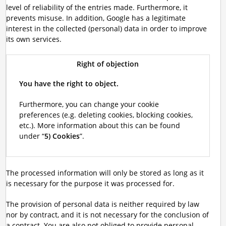
level of reliability of the entries made. Furthermore, it
prevents misuse. In addition, Google has a legitimate
interest in the collected (personal) data in order to improve
its own services.
Right of objection
You have the right to object.
Furthermore, you can change your cookie
preferences (e.g. deleting cookies, blocking cookies,
etc.). More information about this can be found
under “
5) Cookies
”.
The processed information will only be stored as long as it
is necessary for the purpose it was processed for.
The provision of personal data is neither required by law
nor by contract, and it is not necessary for the conclusion of
a contract. You are also not obliged to provide personal