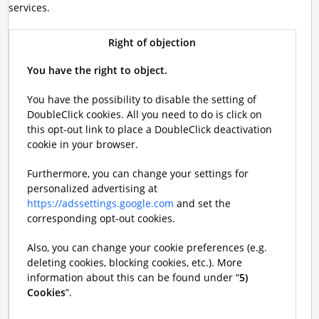
services.
Right of objection
You have the right to object.
You have the possibility to disable the setting of
DoubleClick cookies. All you need to do is click on
this opt-out link to place a DoubleClick deactivation
cookie in your browser.
Furthermore, you can change your settings for
personalized advertising at
https://adssettings.google.com
and set the
corresponding opt-out cookies.
Also, you can change your cookie preferences (e.g.
deleting cookies, blocking cookies, etc.). More
information about this can be found under “
5)
Cookies
”.